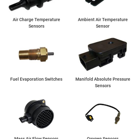
Air Charge Temperature
Ambient Air Temperature
Sensors
Sensor
Fuel Evaporation Switches
Manifold Absolute Pressure
Sensors
Mass Air Flow Sensors
Oxygen Sensors