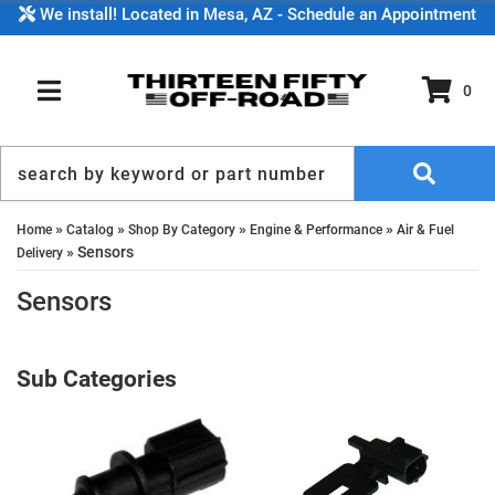
We install! Located in Mesa, AZ - Schedule an Appointment
0
TOGGLE NAVIGATION
»
»
»
»
Home
Catalog
Shop By Category
Engine & Performance
Air & Fuel
»
Sensors
Delivery
Sensors