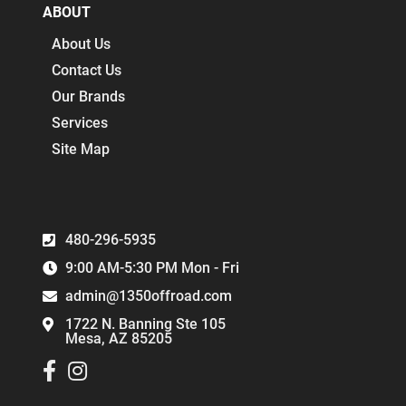
ABOUT
About Us
Contact Us
Our Brands
Services
Site Map
480-296-5935
9:00 AM-5:30 PM Mon - Fri
admin@1350offroad.com
1722 N. Banning Ste 105
Mesa, AZ 85205