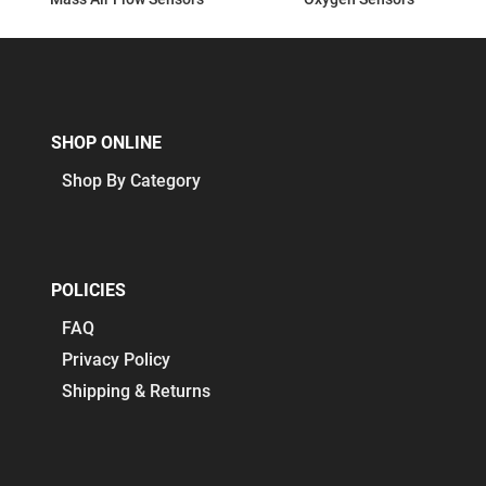
SHOP ONLINE
Shop By Category
POLICIES
FAQ
Privacy Policy
Shipping & Returns