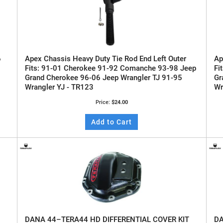
6
Apex Chassis Heavy Duty Tie Rod End Left Outer
Ap
Fits: 91-01 Cherokee 91-92 Comanche 93-98 Jeep
Fi
Grand Cherokee 96-06 Jeep Wrangler TJ 91-95
Gr
Wrangler YJ - TR123
Wr
Price:
$24.00
Add to Cart
DANA 44–TERA44 HD DIFFERENTIAL COVER KIT
DA