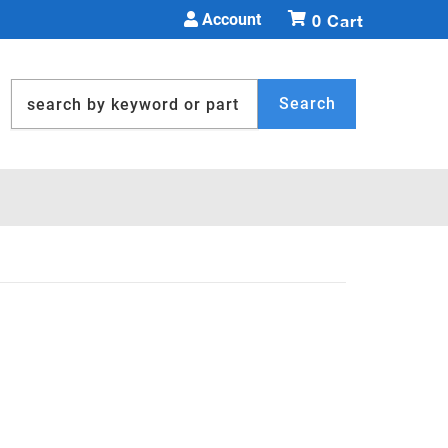
Account
0
Search