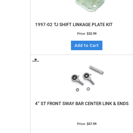
1997-02 TJ SHIFT LINKAGE PLATE KIT
Price:
$32.99
Add to Cart
4” ST FRONT SWAY BAR CENTER LINK & ENDS
Price:
$57.99