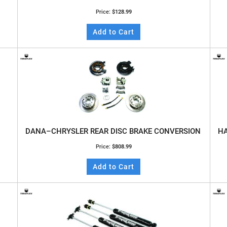
Price:
$128.99
Add to Cart
DANA–CHRYSLER REAR DISC BRAKE CONVERSION
HA
Price:
$808.99
Add to Cart