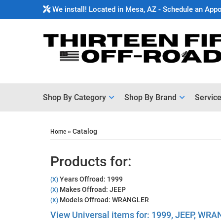
We install! Located in Mesa, AZ - Schedule an App
Shop By Category
Shop By Brand
Servic
»
Catalog
Home
Products for:
Years Offroad: 1999
(X)
Makes Offroad: JEEP
(X)
Models Offroad: WRANGLER
(X)
View Universal items for:
1999
,
JEEP
,
WRA