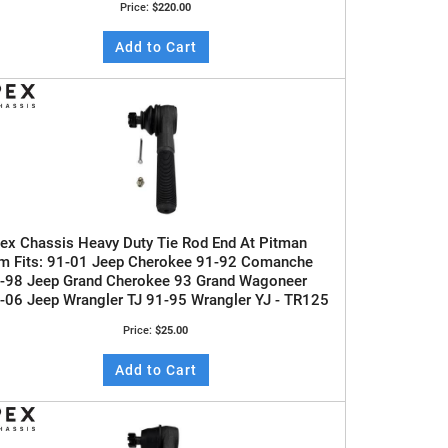
Price:
$220.00
Add to Cart
ex Chassis Heavy Duty Tie Rod End At Pitman
m Fits: 91-01 Jeep Cherokee 91-92 Comanche
-98 Jeep Grand Cherokee 93 Grand Wagoneer
-06 Jeep Wrangler TJ 91-95 Wrangler YJ - TR125
Price:
$25.00
Add to Cart