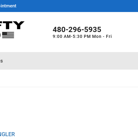
ointment
480-296-5935
9:00 AM-5:30 PM Mon - Fri
es
NGLER