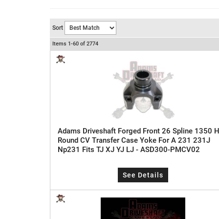
Sort
Items
1-
60
of
2774
Adams Driveshaft Forged Front 26 Spline 1350 H
Round CV Transfer Case Yoke For A 231 231J
Np231 Fits TJ XJ YJ LJ - ASD300-PMCV02
See Details