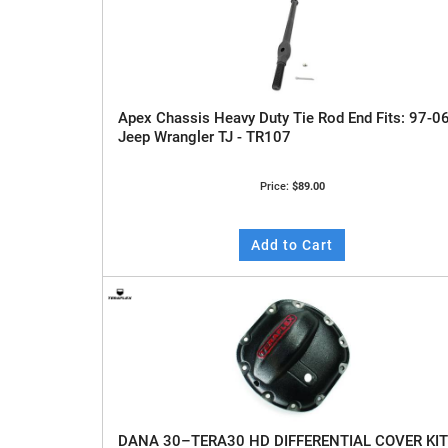
Apex Chassis Heavy Duty Tie Rod End Fits: 97-0
Jeep Wrangler TJ - TR107
Price:
$89.00
Add to Cart
DANA 30–TERA30 HD DIFFERENTIAL COVER KIT