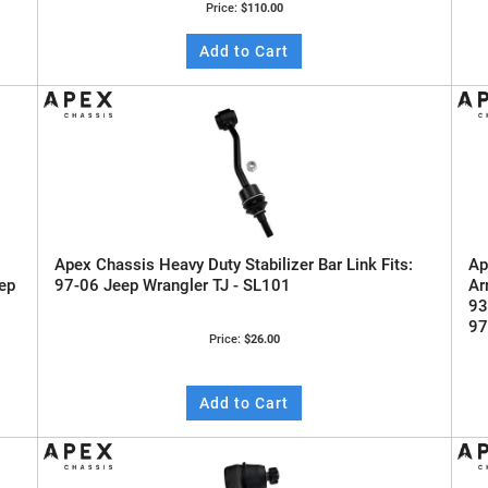
Price:
$110.00
Add to Cart
Apex Chassis Heavy Duty Stabilizer Bar Link Fits:
Ap
ep
97-06 Jeep Wrangler TJ - SL101
Ar
93
97
Price:
$26.00
Add to Cart