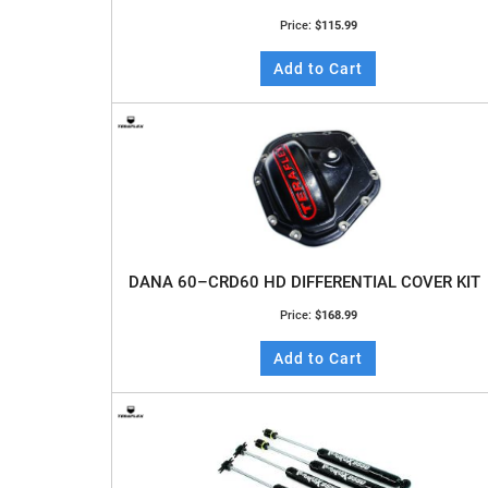
Price:
$115.99
Add to Cart
DANA 60–CRD60 HD DIFFERENTIAL COVER KIT
Price:
$168.99
Add to Cart