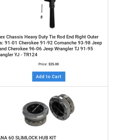
ex Chassis Heavy Duty Tie Rod End Right Outer
ts: 91-01 Cherokee 91-92 Comanche 93-98 Jeep
and Cherokee 96-06 Jeep Wrangler TJ 91-95
angler YJ - TR124
Price:
$25.00
Add to Cart
NA 60 SLIMLOCK HUB KIT