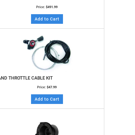
Price:
$491.99
Add to Cart
ND THROTTLE CABLE KIT
Price:
$47.99
Add to Cart