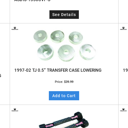
See Details
1997-02 TJ 0.5” TRANSFER CASE LOWERING
19
G
Price:
$39.99
Add to Cart