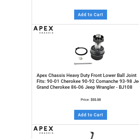
Add to Cart
Apex Chassis Heavy Duty Front Lower Ball Joint
Fits: 90-01 Cherokee 90-92 Comanche 93-98 Je
Grand Cherokee 86-06 Jeep Wrangler - BJ108
Price:
$55.00
Add to Cart