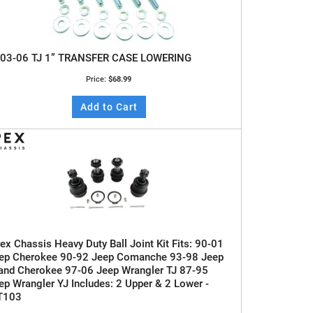
03-06 TJ 1” TRANSFER CASE LOWERING
Price:
$68.99
Add to Cart
ex Chassis Heavy Duty Ball Joint Kit Fits: 90-01
ep Cherokee 90-92 Jeep Comanche 93-98 Jeep
and Cherokee 97-06 Jeep Wrangler TJ 87-95
ep Wrangler YJ Includes: 2 Upper & 2 Lower -
T103