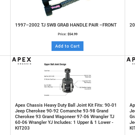
1997–2002 TJ SWB GRAB HANDLE PAIR –FRONT
20
Price:
$54.99
Add to Cart
Apex Chassis Heavy Duty Ball Joint Kit Fits: 90-01
Ap
Jeep Cherokee 90-92 Comanche 93-98 Grand
Je
Cherokee 93 Grand Wagoneer 97-06 Wrangler TJ
Gr
60-06 Wrangler YJ Includes: 1 Upper & 1 Lower -
Je
KIT203
KI