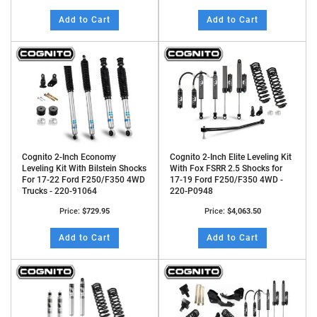
Add to Cart
Add to Cart
Cognito 2-Inch Economy
Cognito 2-Inch Elite Leveling Kit
Leveling Kit With Bilstein Shocks
With Fox FSRR 2.5 Shocks for
For 17-22 Ford F250/F350 4WD
17-19 Ford F250/F350 4WD -
Trucks - 220-91064
220-P0948
Price:
$729.95
Price:
$4,063.50
Add to Cart
Add to Cart