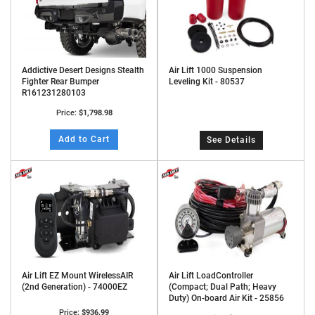
Addictive Desert Designs Stealth
Air Lift 1000 Suspension
Fighter Rear Bumper
Leveling Kit - 80537
R161231280103
Price:
$1,798.98
Add to Cart
See Details
Air Lift EZ Mount WirelessAIR
Air Lift LoadController
(2nd Generation) - 74000EZ
(Compact; Dual Path; Heavy
Duty) On-board Air Kit - 25856
Price:
$936.99