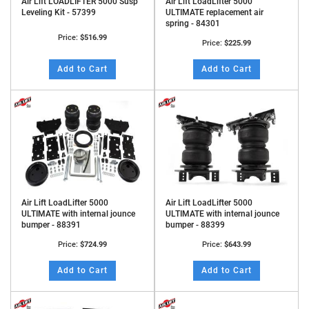
Air Lift LOADLIFTER 5000 Susp
Air Lift LoadLifter 5000
Leveling Kit - 57399
ULTIMATE replacement air
spring - 84301
Price:
$516.99
Price:
$225.99
Add to Cart
Add to Cart
Air Lift LoadLifter 5000
Air Lift LoadLifter 5000
ULTIMATE with internal jounce
ULTIMATE with internal jounce
bumper - 88391
bumper - 88399
Price:
$724.99
Price:
$643.99
Add to Cart
Add to Cart