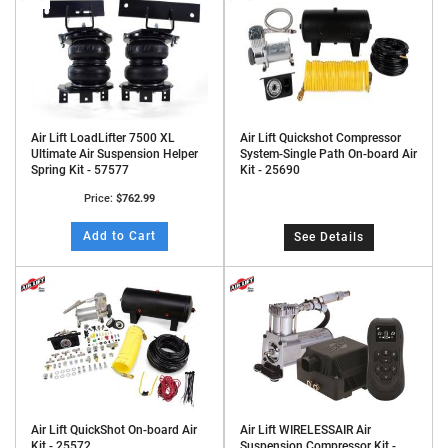
Air Lift LoadLifter 7500 XL
Air Lift Quickshot Compressor
Ultimate Air Suspension Helper
System-Single Path On-board Air
Spring Kit - 57577
Kit - 25690
Price:
$762.99
Add to Cart
See Details
Air Lift QuickShot On-board Air
Air Lift WIRELESSAIR Air
Kit - 25572
Suspension Compressor Kit -