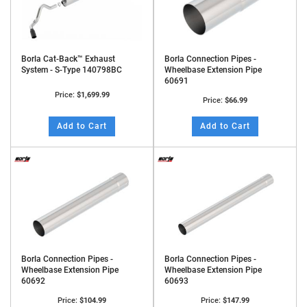
Borla Cat-Back™ Exhaust
Borla Connection Pipes -
System - S-Type 140798BC
Wheelbase Extension Pipe
60691
Price:
$1,699.99
Price:
$66.99
Add to Cart
Add to Cart
Borla Connection Pipes -
Borla Connection Pipes -
Wheelbase Extension Pipe
Wheelbase Extension Pipe
60692
60693
Price:
$104.99
Price:
$147.99