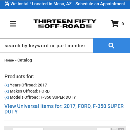
We install! Located in Mesa, AZ - Schedule an Appointment
0
TOGGLE NAVIGATION
»
Catalog
Home
Products for:
Years Offroad: 2017
(X)
Makes Offroad: FORD
(X)
Models Offroad: F-350 SUPER DUTY
(X)
View Universal items for:
2017
,
FORD
,
F-350 SUPER
DUTY