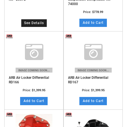
74000
Price:
$778.99
Add to Cart
See Details
ARB Air Locker Differential
ARB Air Locker Differential
RD166
RD167
Price:
$1,399.95
Price:
$1,399.95
Add to Cart
Add to Cart