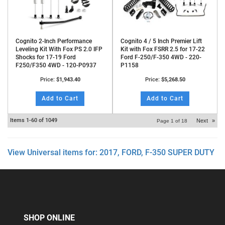
Cognito 2-Inch Performance
Cognito 4 / 5 Inch Premier Lift
Leveling Kit With Fox PS 2.0 IFP
Kit with Fox FSRR 2.5 for 17-22
Shocks for 17-19 Ford
Ford F-250/F-350 4WD - 220-
F250/F350 4WD - 120-P0937
P1158
Price:
$1,943.40
Price:
$5,268.50
Add to Cart
Add to Cart
Items
1-
60
of
1049
Next
»
Page
1
of
18
View Universal items for:
2017
,
FORD
,
F-350 SUPER DUTY
SHOP ONLINE