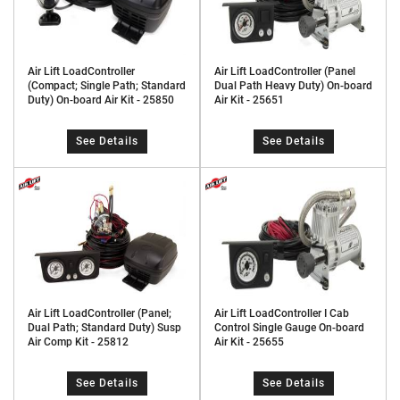
Air Lift LoadController
Air Lift LoadController (Panel
(Compact; Single Path; Standard
Dual Path Heavy Duty) On-board
Duty) On-board Air Kit - 25850
Air Kit - 25651
See Details
See Details
Air Lift LoadController (Panel;
Air Lift LoadController I Cab
Dual Path; Standard Duty) Susp
Control Single Gauge On-board
Air Comp Kit - 25812
Air Kit - 25655
See Details
See Details