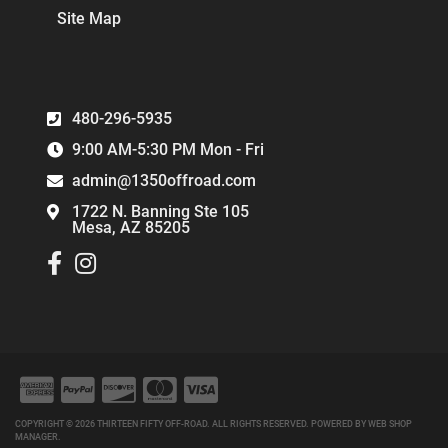
Site Map
480-296-5935
9:00 AM-5:30 PM Mon - Fri
admin@1350offroad.com
1722 N. Banning Ste 105
Mesa, AZ 85205
COPYRIGHT © 2026 THIRTEEN FIFTY OFF-ROAD. ALL RIGHTS RESERVED.
POWERED BY
WEB SHOP
MANAGER
.