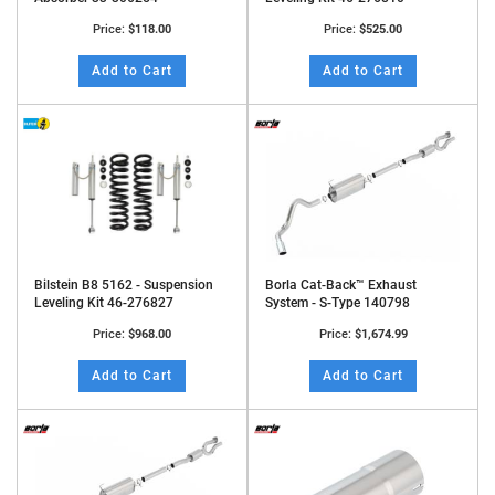
Price:
$118.00
Price:
$525.00
Add to Cart
Add to Cart
Bilstein B8 5162 - Suspension
Borla Cat-Back™ Exhaust
Leveling Kit 46-276827
System - S-Type 140798
Price:
$968.00
Price:
$1,674.99
Add to Cart
Add to Cart