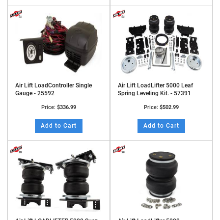
Air Lift LoadController Single
Air Lift LoadLifter 5000 Leaf
Gauge - 25592
Spring Leveling Kit. - 57391
Price:
$336.99
Price:
$502.99
Add to Cart
Add to Cart