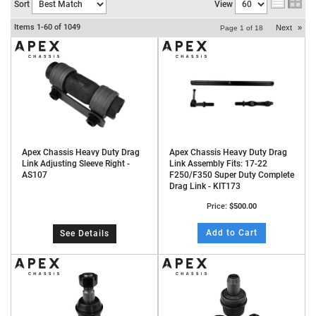
Sort
View
Items
1-
60
of
1049
Next
»
Page
1
of
18
Apex Chassis Heavy Duty Drag
Apex Chassis Heavy Duty Drag
Link Adjusting Sleeve Right -
Link Assembly Fits: 17-22
AS107
F250/F350 Super Duty Complete
Drag Link - KIT173
Price:
$500.00
Add to Cart
See Details