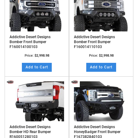
Addictive Desert Designs
Addictive Desert Designs
Bomber Front Bumper
Bomber Front Bumper
F160014100103
F160014110103
Price:
$2,998.98
Price:
$2,998.98
Add to Cart
Add to Cart
Addictive Desert Designs
Addictive Desert Designs
Bomber HD Rear Bumper
HoneyBadger Front Bumper
R160051280103
F167382840103