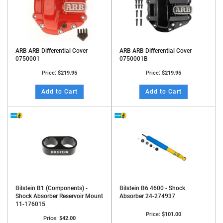
ARB ARB Differential Cover
ARB ARB Differential Cover
0750001
0750001B
Price:
$219.95
Price:
$219.95
Add to Cart
Add to Cart
Bilstein B1 (Components) -
Bilstein B6 4600 - Shock
Shock Absorber Reservoir Mount
Absorber 24-274937
11-176015
Price:
$101.00
Price:
$42.00