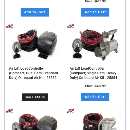
Price:
$619.99
Add to Cart
Add to Cart
Air Lift LoadController
Air Lift LoadController
(Compact; Dual Path; Standard
(Compact; Single Path; Heavy
Duty) On-board Air Kit - 25852
Duty) On-board Air Kit - 25854
Price:
$407.99
Add to Cart
See Details