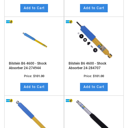
Add to Cart
Add to Cart
Bilstein B6 4600 - Shock
Bilstein B6 4600 - Shock
Absorber 24-274944
Absorber 24-284707
Price:
$101.00
Price:
$101.00
Add to Cart
Add to Cart