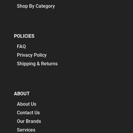
Shop By Category
POLICIES
FAQ
Privacy Policy
Shipping & Returns
ABOUT
About Us
Contact Us
Our Brands
Services