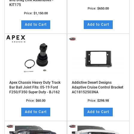
and Drag Link Assemblies -
KIT175
Price:
$650.00
Price:
$1,150.00
Add to Cart
Add to Cart
Apex Chassis Heavy Duty Track
Addictive Desert Designs
Bar Ball Joint Fits: 05-19 Ford
Adaptive Cruise Control Bracket
F250/F350 Super Duty - BJ162
AC18152503NA
Price:
$60.00
Price:
$298.98
Add to Cart
Add to Cart