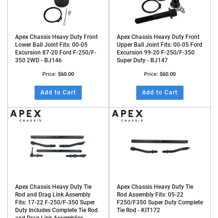
Apex Chassis Heavy Duty Front
Apex Chassis Heavy Duty Front
Lower Ball Joint Fits: 00-05
Upper Ball Joint Fits: 00-05 Ford
Excursion 87-20 Ford F-250/F-
Excursion 99-20 F-250/F-350
350 2WD - BJ146
Super Duty - BJ147
Price:
$60.00
Price:
$60.00
Add to Cart
Add to Cart
Apex Chassis Heavy Duty Tie
Apex Chassis Heavy Duty Tie
Rod and Drag Link Assembly
Rod Assembly Fits: 05-22
Fits: 17-22 F-250/F-350 Super
F250/F350 Super Duty Complete
Duty Includes Complete Tie Rod
Tie Rod - KIT172