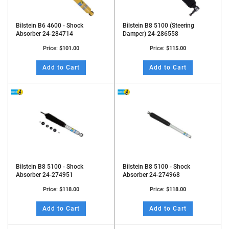
Bilstein B6 4600 - Shock
Bilstein B8 5100 (Steering
Absorber 24-284714
Damper) 24-286558
Price:
$101.00
Price:
$115.00
Add to Cart
Add to Cart
Bilstein B8 5100 - Shock
Bilstein B8 5100 - Shock
Absorber 24-274951
Absorber 24-274968
Price:
$118.00
Price:
$118.00
Add to Cart
Add to Cart