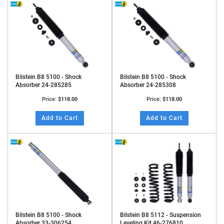
Bilstein B8 5100 - Shock
Bilstein B8 5100 - Shock
Absorber 24-285285
Absorber 24-285308
Price:
$118.00
Price:
$118.00
Add to Cart
Add to Cart
Bilstein B8 5100 - Shock
Bilstein B8 5112 - Suspension
Absorber 33-306254
Leveling Kit 46-276810