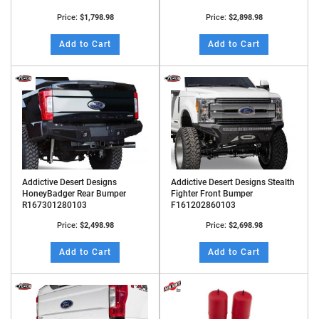
Price:
$1,798.98
Price:
$2,898.98
Add to Cart
Add to Cart
Addictive Desert Designs
Addictive Desert Designs Stealth
HoneyBadger Rear Bumper
Fighter Front Bumper
R167301280103
F161202860103
Price:
$2,498.98
Price:
$2,698.98
Add to Cart
Add to Cart